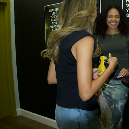
Previous
01