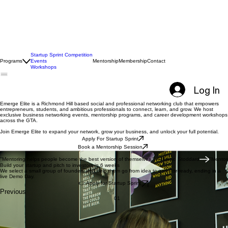
Startup Sprint Competition
Programs
Events
Mentorship
Membership
Contact
Workshops
Log In
Emerge Elite is a Richmond Hill based social and professional networking club that empowers
entrepreneurs, students, and ambitious professionals to connect, learn, and grow. We host
exclusive business networking events, mentorship programs, and career development workshops
across the GTA.
Join Emerge Elite to expand your network, grow your business, and unlock your full potential.
Apply For Startup Sprint
Book a Mentorship Session
A Modern Social Club
"Mentoring helps people become the best version of themselves." — David Stoddard
Build your startup and pitch to investors in 6 weeks
We select a small group of founders and help them go from idea to investor-ready, ending in a
live Demo Day.
👉 Apply for Startup Sprint