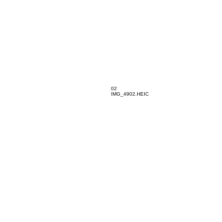
02
IMG_4902.HEIC