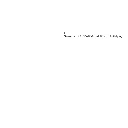
03
Screenshot 2025-10-03 at 10.48.18 AM.png