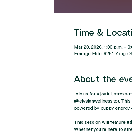
Time & Locat
Mar 28, 2026, 1:00 p.m. – 3:
Emerge Elite, 9251 Yonge S
About the ev
Join us for a joyful, stress-
(@
elysianwellness.to
). Thi
powered by puppy energy 