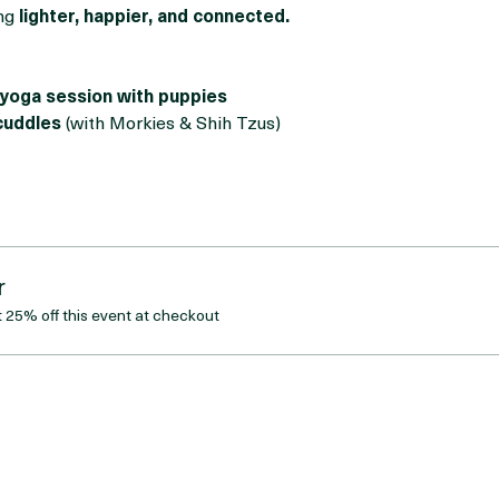
orable Morkies and Shih Tzus
, bringing maximum cuteness a
tch, de-stress, meet new people, or just cuddle puppies (no jud
ng 
lighter, happier, and connected.
yoga session with puppies
cuddles
 (with Morkies & Shih Tzus)
r
25% off this event at checkout