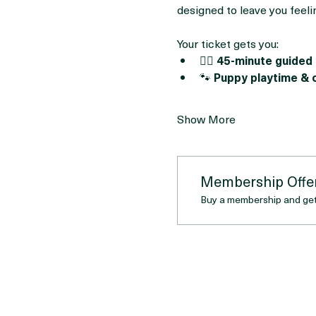
This session will feature 
ad
Whether you’re here to stre
designed to leave you feeli
Your ticket gets you:
🧘‍♀️ 
45-minute guided 
🐾 
Puppy playtime & 
Show More
Membership Offe
Buy a membership and get 