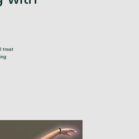
 with
 treat
ing