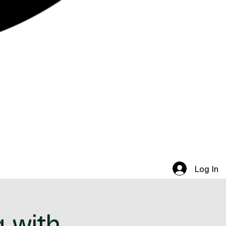
Log In