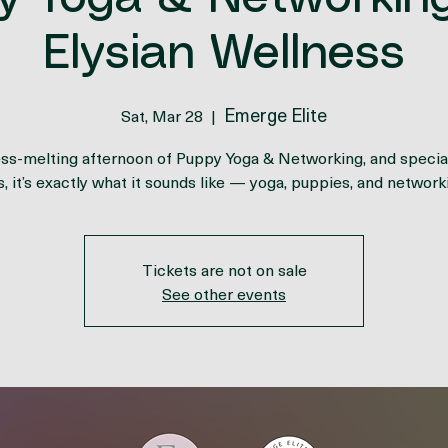
y Yoga & Networking
Elysian Wellness
Emerge Elite
Sat, Mar 28
  |  
ess-melting afternoon of Puppy Yoga & Networking, and special
s, it’s exactly what it sounds like — yoga, puppies, and network
Tickets are not on sale
See other events