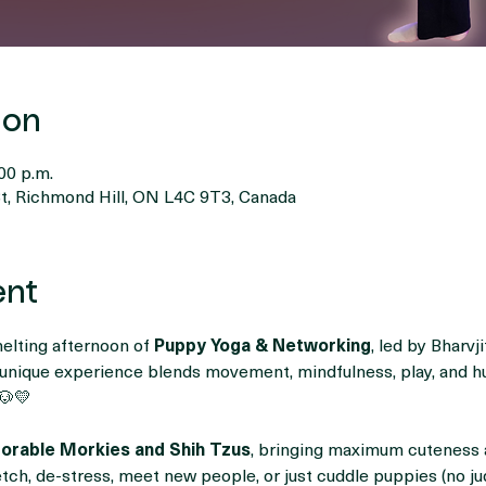
ion
00 p.m.
t, Richmond Hill, ON L4C 9T3, Canada
ent
melting afternoon of 
Puppy Yoga & Networking
, led by Bharvj
s unique experience blends movement, mindfulness, play, and 
🐶💛