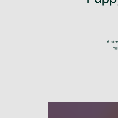
Pupp
A str
Ye