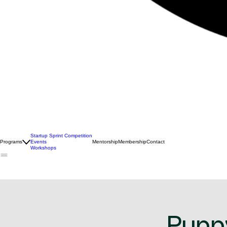
Startup Sprint Competition
Programs
Events
Mentorship
Membership
Contact
Workshops