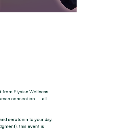
it from Elysian Wellness 
human connection — all 