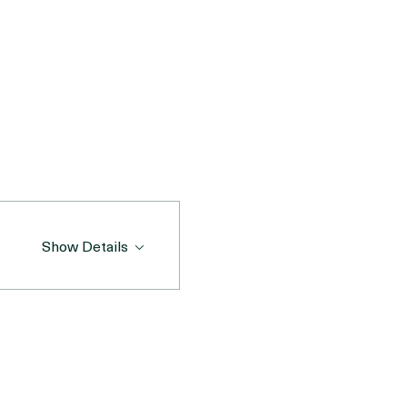
nd serotonin to your day.
gment), this event is 
Show Details