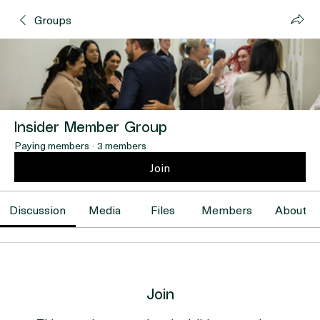
Groups
Insider Member Group
Paying members
·
3 members
Join
Discussion
Media
Files
Members
About
Join