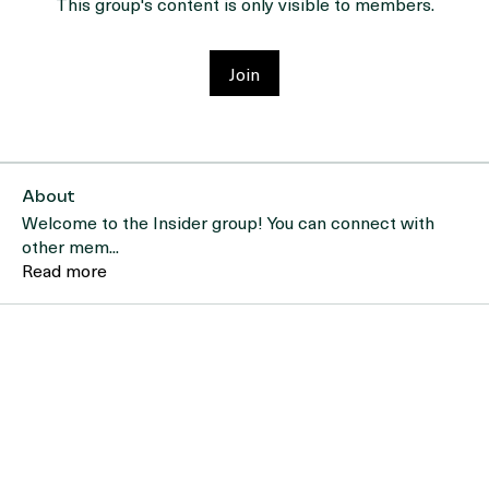
This group's content is only visible to members.
Join
About
Welcome to the Insider group! You can connect with
other mem
...
Read more