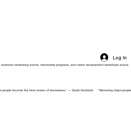
Log In
sive business networking events, mentorship programs, and career development workshops across