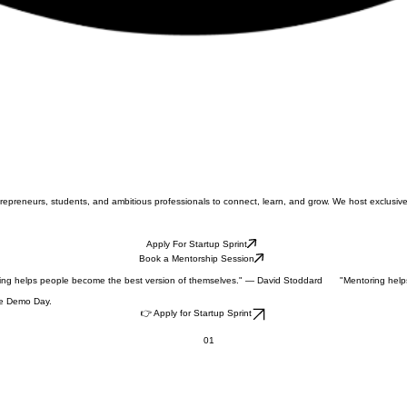
ntrepreneurs, students, and ambitious professionals to connect, learn, and grow. We host exclu
Apply For Startup Sprint
Book a Mentorship Session
ive Demo Day.
👉 Apply for Startup Sprint
01