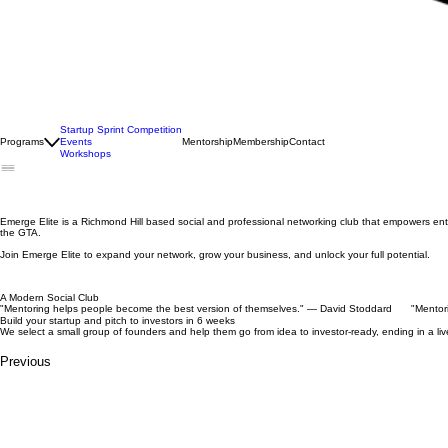
Startup Sprint Competition
Programs
Events
Mentorship
Membership
Contact
Workshops
Emerge Elite is a Richmond Hill based social and professional networking club that empowers e
the GTA.
Join Emerge Elite to expand your network, grow your business, and unlock your full potential.
A Modern Social Club
"Mentoring helps people become the best version of themselves." — David Stoddard
Build your startup and pitch to investors in 6 weeks
We select a small group of founders and help them go from idea to investor-ready, ending in a l
Previous