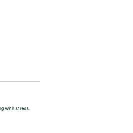
g with stress,