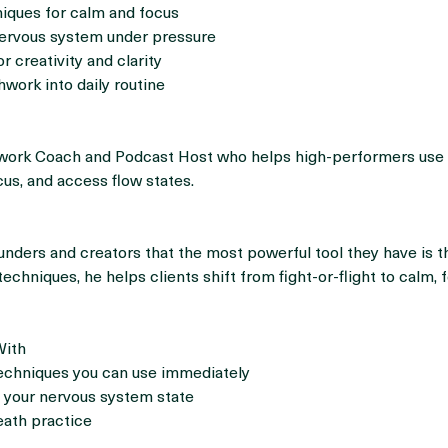
s
iques for calm and focus
nervous system under pressure
or creativity and clarity
hwork into daily routine
hwork Coach and Podcast Host who helps high-performers use
cus, and access flow states.
nders and creators that the most powerful tool they have is th
echniques, he helps clients shift from fight-or-flight to calm, 
With
techniques you can use immediately
 your nervous system state