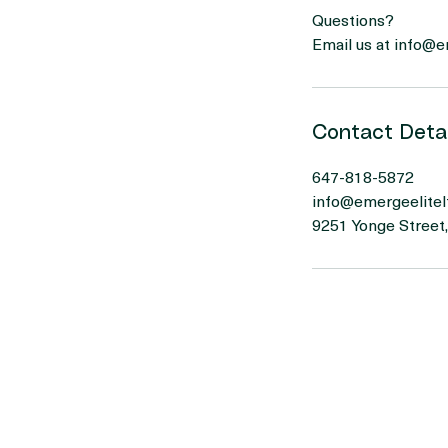
- A simple daily br
Questions?
Email us at info@
Contact Detai
647-818-5872
info@emergeelitel
9251 Yonge Street