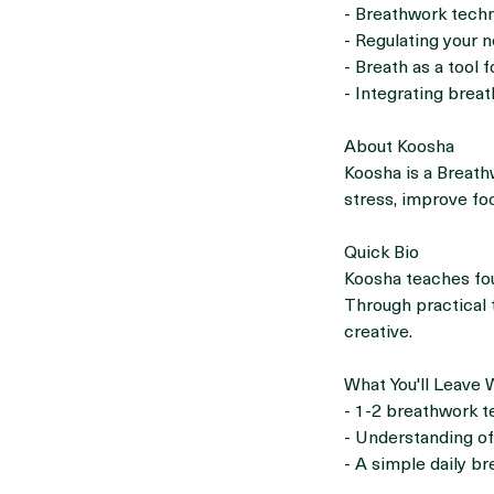
What You'll Discus
- Breathwork techn
- Regulating your 
- Breath as a tool f
- Integrating breat
About Koosha
Koosha is a Breat
stress, improve fo
Quick Bio
Koosha teaches fou
Through practical t
creative.
What You'll Leave 
- 1-2 breathwork 
- Understanding of