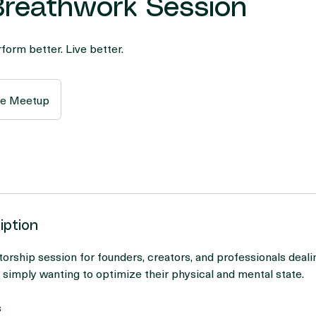
 Breathwork Session
form better. Live better.
ne Meetup
iption
orship session for founders, creators, and professionals dealin
r simply wanting to optimize their physical and mental state.