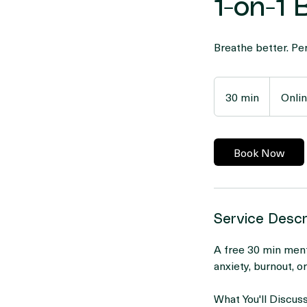
1-on-1
Breathe better. Per
30 min
3
Onli
0
m
i
Book Now
n
Service Descr
A free 30 min ment
anxiety, burnout, o