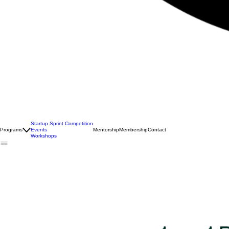
Startup Sprint Competition
Programs
Events
Mentorship
Membership
Contact
Workshops