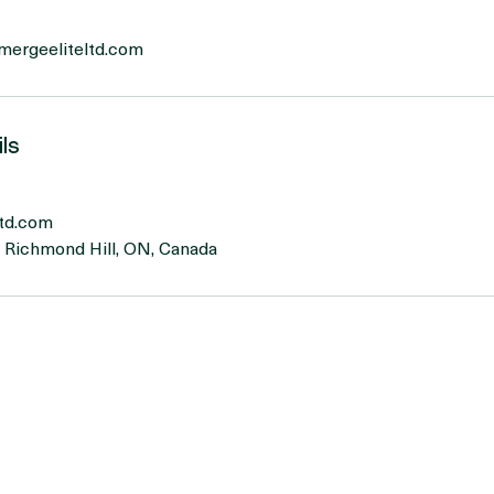
eath practice
emergeeliteltd.com
ls
td.com
, Richmond Hill, ON, Canada