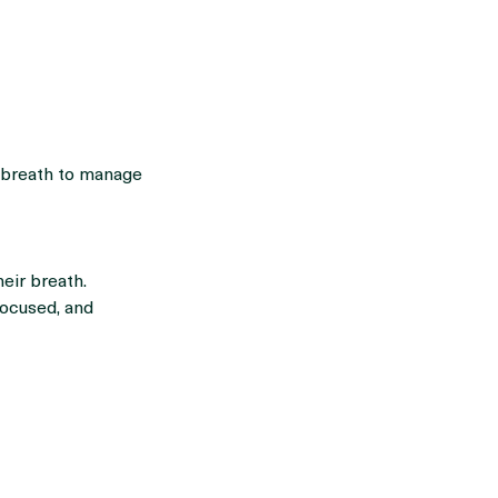
 breath to manage
eir breath.
focused, and